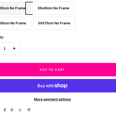
30cm No Frame
30x40cm No Frame
60cm No Frame
50X70cm No Frame
ty:
crease
Increase
ntity
quantity
ADD TO CART
More payment options