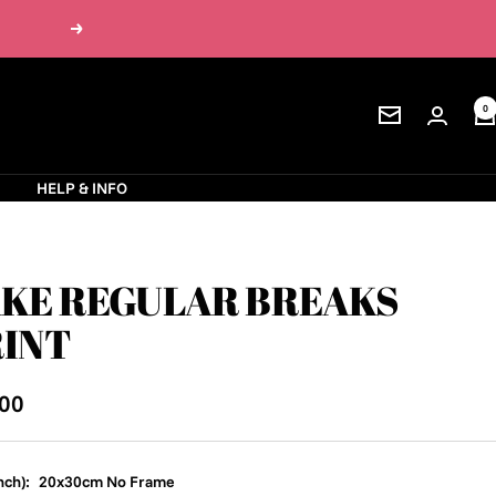
Next
0
Newsletter
S
HELP & INFO
KE REGULAR BREAKS
INT
.00
e
nch):
20x30cm No Frame