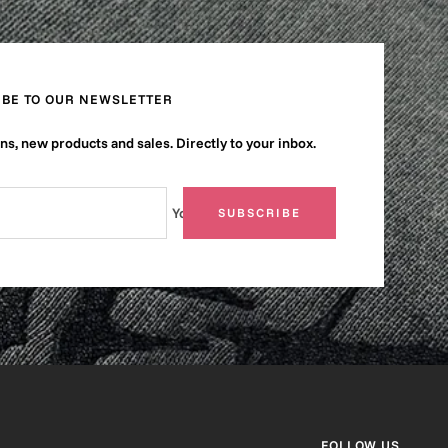
IBE TO OUR NEWSLETTER
s, new products and sales. Directly to your inbox.
Your e-mail
SUBSCRIBE
FOLLOW US