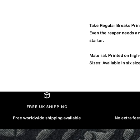
Take Regular Breaks Prin
Even the reaper needs a m
starter.
Material:
Printed on high-
Sizes:
Available in six siz
FREE UK SHIPPING
Free worldwide shipping available
No extra fee