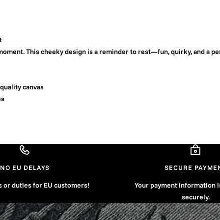
t
oment. This cheeky design is a reminder to rest—fun, quirky, and a pe
quality canvas
es
NO EU DELAYS
SECURE PAYME
s or duties for EU customers!
Your payment information 
securely.