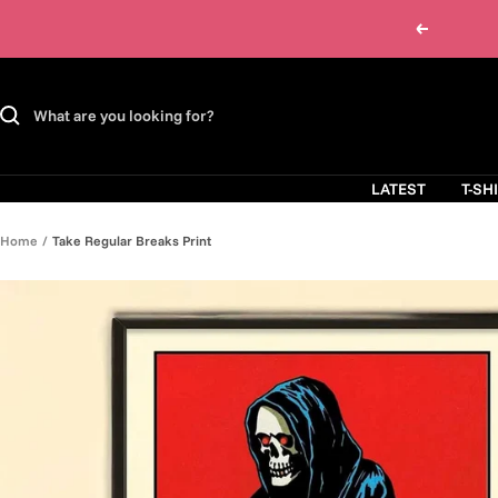
Skip
Previous
to
content
LATEST
T-SH
Home
Take Regular Breaks Print