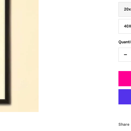
20x
40X
Quanti
De
qua
Share