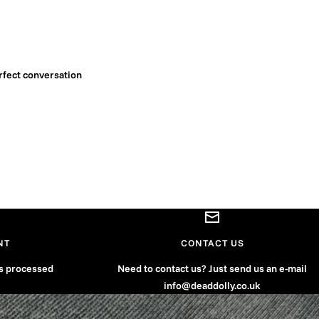
rfect conversation
NT
CONTACT US
is processed
Need to contact us? Just send us an e-mail
info@deaddolly.co.uk