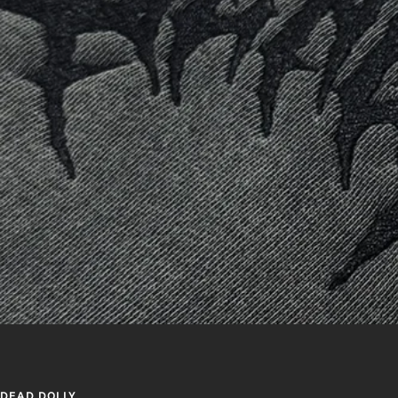
DEAD DOLLY