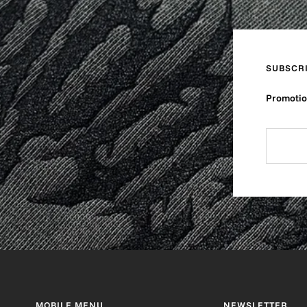
SUBSCR
Promotion
MOBILE MENU
NEWSLETTER