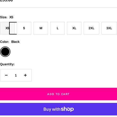
price
Size:
XS
XS
S
M
L
XL
2XL
3XL
Color:
Black
Black
Quantity:
Decrease
Increase
quantity
quantity
ADD TO CART