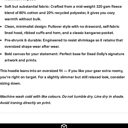
Soft but substantial fabric:
Crafted from a mid-weight 320 gsm fleece
blend of 80% cotton and 20% recycled polyester, it gives you cozy
warmth without bulk.
Clean, minimalist design:
Pullover style with no drawcord, self-fabric
lined hood, ribbed cuffs and hem, and a classic kangaroo pocket.
Pre-shrunk & durable:
Engineered to resist shrinkage so it retains that
oversized shape wear after wear.
Bold canvas for your statement:
Perfect base for Dead Dolly’s signature
artwork and prints.
This hoodie leans into an oversized fit — if you like your gear extra roomy,
you’re right on target. For a slightly slimmer but still relaxed look, consider
sizing down.
Machine wash cold with like colours. Do not tumble dry. Line dry in shade.
Avoid ironing directly on print.