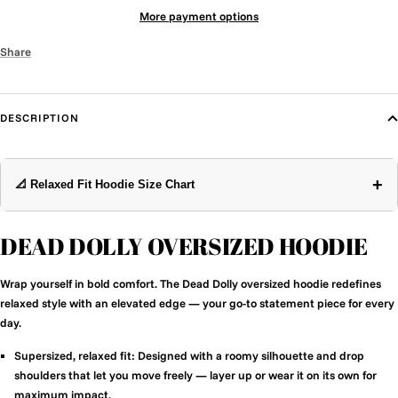
More payment options
Share
DESCRIPTION
+
📐 Relaxed Fit Hoodie Size Chart
DEAD DOLLY OVERSIZED HOODIE
Wrap yourself in bold comfort. The Dead Dolly oversized hoodie redefines
relaxed style with an elevated edge — your go-to statement piece for every
day.
Supersized, relaxed fit:
Designed with a roomy silhouette and drop
shoulders that let you move freely — layer up or wear it on its own for
maximum impact.