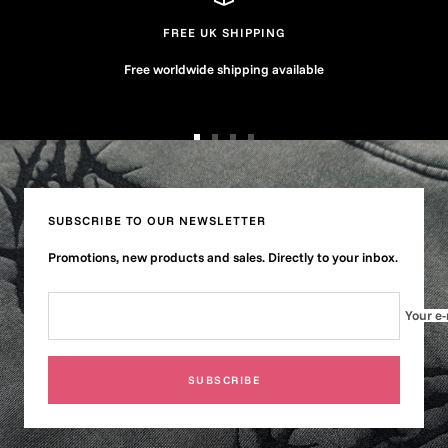
FREE UK SHIPPING
Free worldwide shipping available
Go
Go
Go
Go
to
to
to
to
slide
slide
slide
slide
1
2
3
4
SUBSCRIBE TO OUR NEWSLETTER
Promotions, new products and sales. Directly to your inbox.
Your e-
SUBSCRIBE