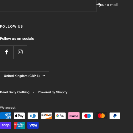
Your e-mail
FOLLOW US
Follow us on socials
Country/region
United Kingdom (GBP £)
Dead Dolly Clothing
Powered by Shopify
We accept