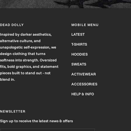
DEAD DOLLY
MOBILE MENU
Inspired by darker aesthetics,
LATEST
alternative culture, and
T-SHIRTS
unapologetic self-expression, we
design clothing that turns
HOODIES
softness into strength. Oversized
SWEATS
fits, bold graphics, and statement
pieces built to stand out - not
ACTIVEWEAR
blend in.
ACCESSORIES
HELP & INFO
NEWSLETTER
Sign up to receive the latest news & offers