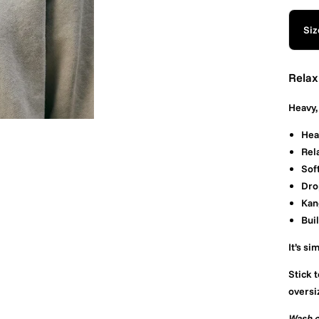
Siz
Relax
Heavy, 
Hea
Rela
Sof
Dro
Kan
Buil
It’s si
Stick t
oversi
Wash c