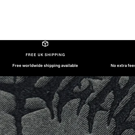
FREE UK SHIPPING
Free worldwide shipping available
No extra fee