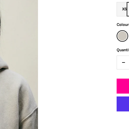
XS
Colour
Faded
Bone
Quanti
De
qua