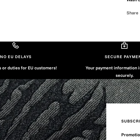
Share
NO EU DELAYS
SECURE PAYME
s or duties for EU customers!
Your payment information 
securely.
SUBSCR
Promotion