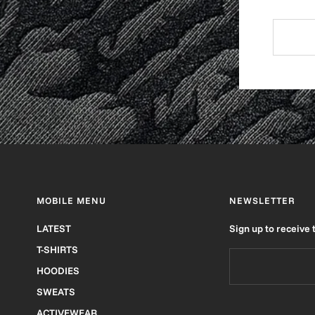
MOBILE MENU
NEWSLETTER
LATEST
Sign up to receive 
T-SHIRTS
HOODIES
SWEATS
ACTIVEWEAR