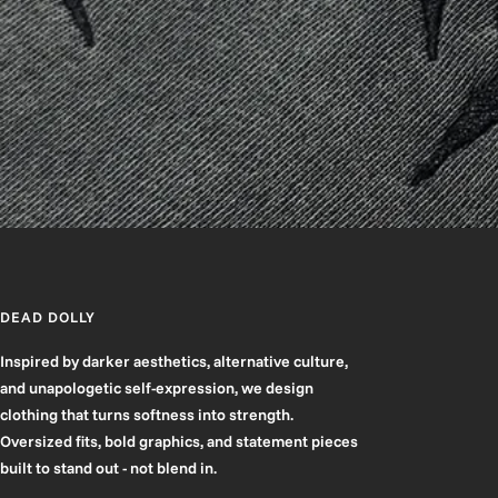
DEAD DOLLY
Inspired by darker aesthetics, alternative culture,
and unapologetic self-expression, we design
clothing that turns softness into strength.
Oversized fits, bold graphics, and statement pieces
built to stand out - not blend in.