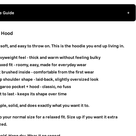
e Guide
+
 Hood
soft, and easy to throw on. This is the hoodie you end up living in.
vyweight feel
- thick and warm without feeling bulky
xed fit
- roomy, easy, made for everyday wear
t brushed inside
- comfortable from the first wear
p shoulder shape
- laid-back, slightly oversized look
garoo pocket + hood
- classic, no fuss
t to last
- keeps its shape over time
mple, solid, and does exactly what you want it to.
o your normal size for a relaxed fit. Size up if you want it extra
zed.
old. Hang dry. Wear it on repeat.