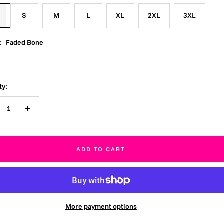
S
M
L
XL
2XL
3XL
:
Faded Bone
ty:
crease
Increase
ntity
quantity
ADD TO CART
More payment options