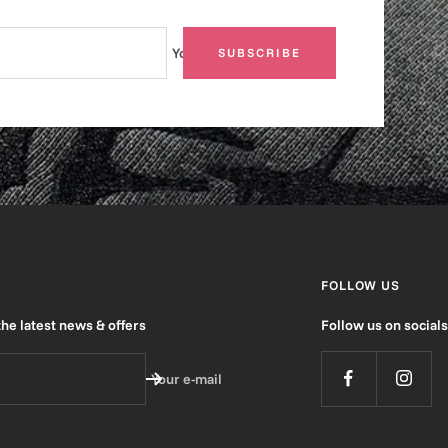
Your e-mail
SUBSCRIBE
FOLLOW US
the latest news & offers
Follow us on socials
Your e-mail