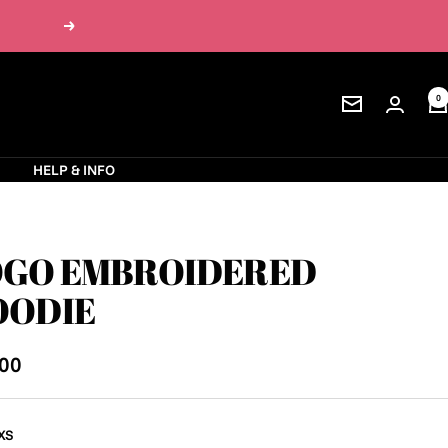
Next
0
Newsletter
S
HELP & INFO
OGO EMBROIDERED
OODIE
.00
e
XS