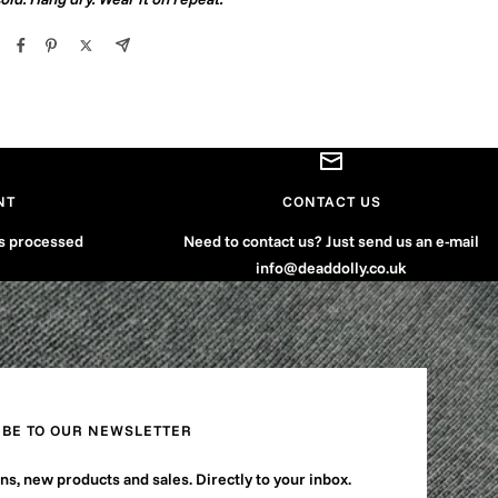
NT
CONTACT US
is processed
Need to contact us? Just send us an e-mail
info@deaddolly.co.uk
IBE TO OUR NEWSLETTER
s, new products and sales. Directly to your inbox.