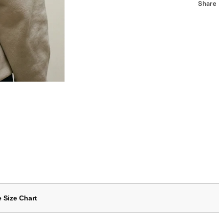
Share
 Size Chart