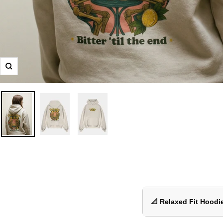
Zoom
📐 Relaxed Fit Hoodie