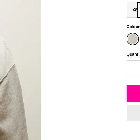
XS
Colour
Faded
Bone
Quanti
De
qua