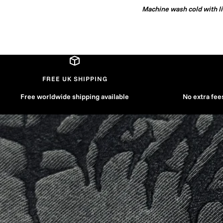
Machine wash cold with lik
FREE UK SHIPPING
Free worldwide shipping available
No extra fee