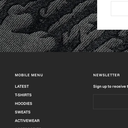
MOBILE MENU
NEWSLETTER
LATEST
Sign up to receive 
T-SHIRTS
HOODIES
SWEATS
ACTIVEWEAR