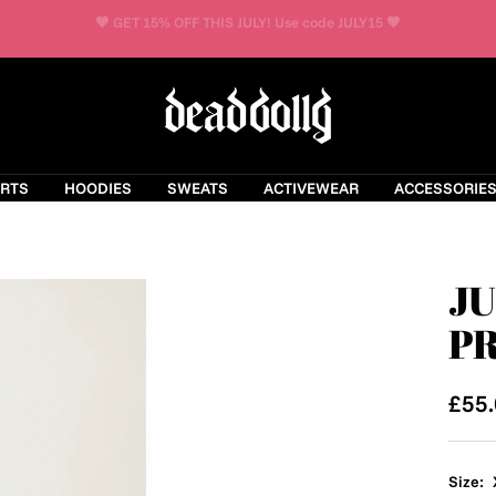
FREE UK DELIVERY OVER £75
Dead
Dolly
Clothing
IRTS
HOODIES
SWEATS
ACTIVEWEAR
ACCESSORIE
JU
PR
Sale
£55
pric
Size: