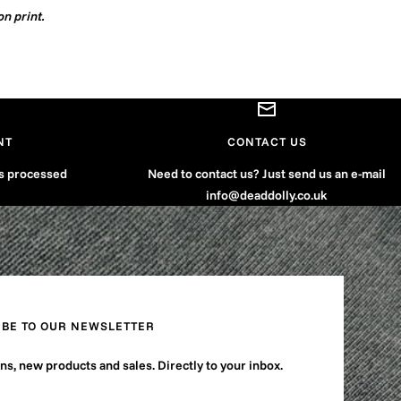
on print.
NT
CONTACT US
is processed
Need to contact us? Just send us an e-mail
info@deaddolly.co.uk
IBE TO OUR NEWSLETTER
s, new products and sales. Directly to your inbox.