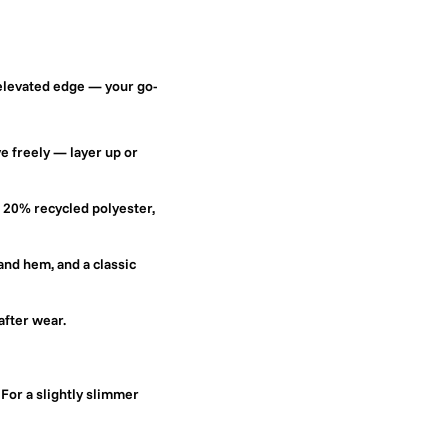
 elevated edge — your go-
e freely — layer up or
 20% recycled polyester,
and hem, and a classic
after wear.
 For a slightly slimmer