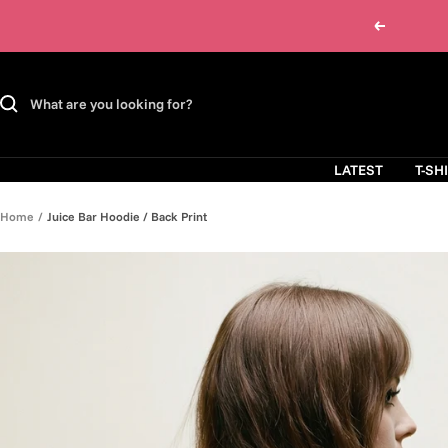
Skip
Previous
to
content
LATEST
T-SH
Home
Juice Bar Hoodie / Back Print