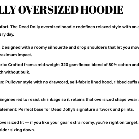
LLY OVERSIZED HOODIE
fort. The Dead Dolly oversized hoodie redefines relaxed style with an
ery day.
:
Designed with a roomy silhouette and drop shoulders that let you mov
 maximum impact.
ric:
Crafted from a mid-weight 320 gsm fleece blend of 80% cotton and
th without bulk.
gn:
Pullover style with no drawcord, self-fabric lined hood, ribbed cuffs 
Engineered to resist shrinkage so it retains that oversized shape wear 
tatement:
Perfect base for Dead Dolly’s signature artwork and prints.
oversized fit — if you like your gear extra roomy, you’re right on target.
nsider sizing down.