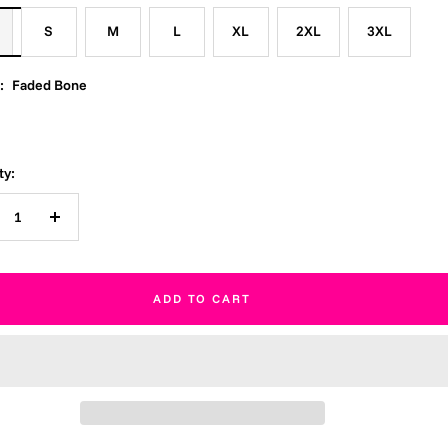
S
M
L
XL
2XL
3XL
:
Faded Bone
ty:
crease
Increase
ntity
quantity
ADD TO CART