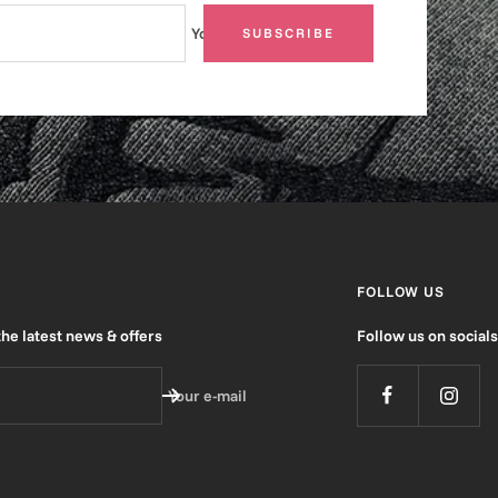
Your e-mail
SUBSCRIBE
FOLLOW US
the latest news & offers
Follow us on socials
Your e-mail