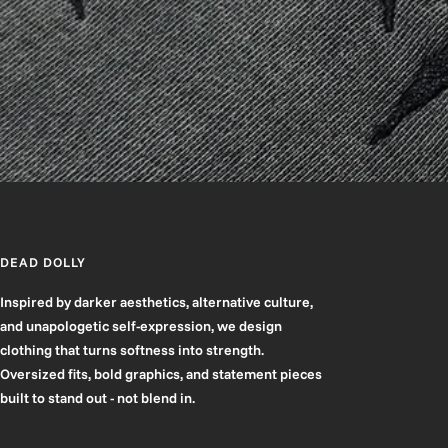
DEAD DOLLY
Inspired by darker aesthetics, alternative culture,
and unapologetic self-expression, we design
clothing that turns softness into strength.
Oversized fits, bold graphics, and statement pieces
built to stand out - not blend in.