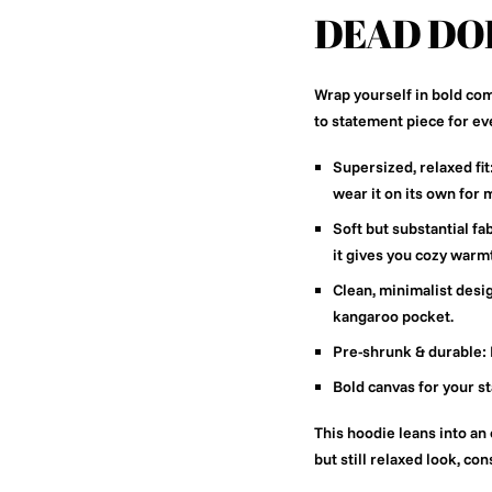
DEAD DO
Wrap yourself in bold com
to statement piece for ev
Supersized, relaxed fit
wear it on its own for
Soft but substantial fab
it gives you cozy warm
Clean, minimalist desi
kangaroo pocket.
Pre-shrunk & durable:
Bold canvas for your s
This hoodie leans into an 
but still relaxed look, co