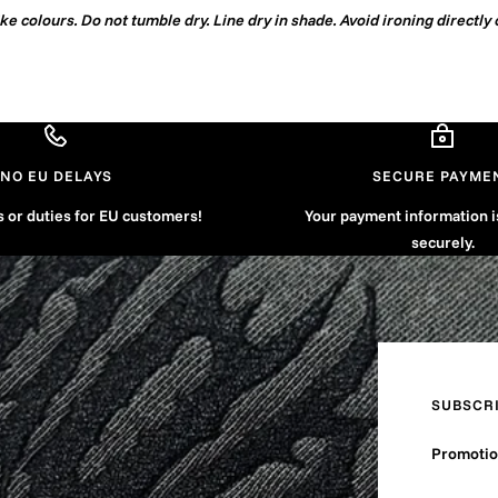
e colours. Do not tumble dry. Line dry in shade. Avoid ironing directly 
NO EU DELAYS
SECURE PAYME
s or duties for EU customers!
Your payment information 
securely.
SUBSCR
Promotion