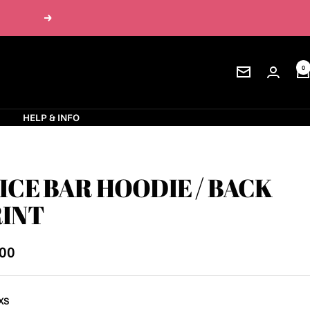
Next
0
Newsletter
S
HELP & INFO
ICE BAR HOODIE / BACK
INT
.00
e
XS