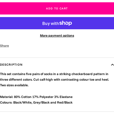
ADD TO CART
More payment options
Share
DESCRIPTION
This set contains five pairs of socks in a striking checkerboard pattern in
three different colors. Cut calf-high with contrasting colour toe and heel.
Two sizes available.
Material: 80% Cotton 17% Polyester 3% Elastane
Colours: Black/White, Grey/Black and Red/Black