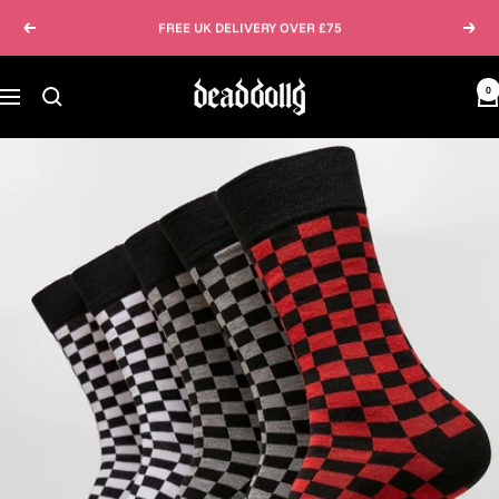
Skip
FREE UK DELIVERY OVER £75
Previous
Next
to
content
Dead
0
Navigation
Dolly
Clothing