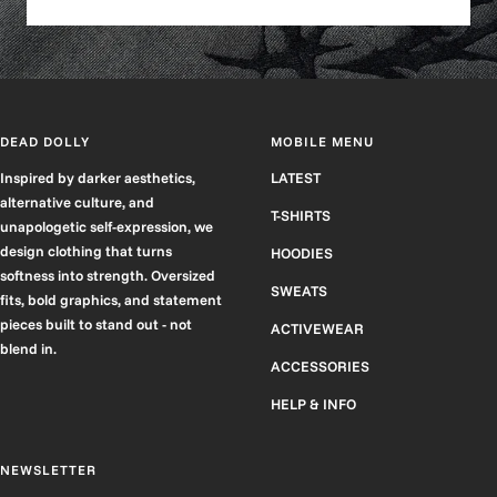
DEAD DOLLY
MOBILE MENU
Inspired by darker aesthetics,
LATEST
alternative culture, and
T-SHIRTS
unapologetic self-expression, we
design clothing that turns
HOODIES
softness into strength. Oversized
SWEATS
fits, bold graphics, and statement
pieces built to stand out - not
ACTIVEWEAR
blend in.
ACCESSORIES
HELP & INFO
NEWSLETTER