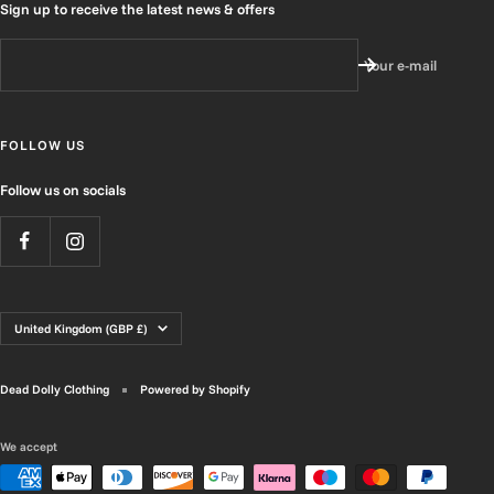
Sign up to receive the latest news & offers
Your e-mail
FOLLOW US
Follow us on socials
Country/region
United Kingdom (GBP £)
Dead Dolly Clothing
Powered by Shopify
We accept