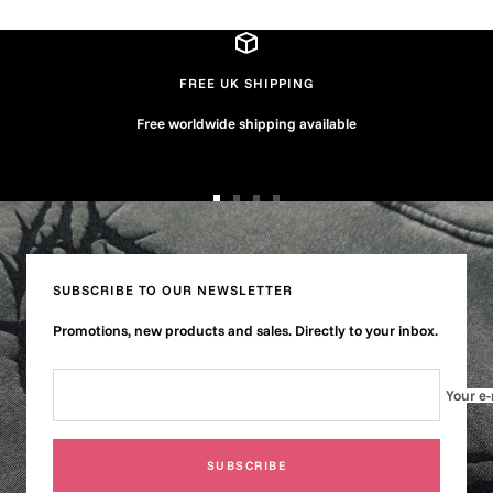
FREE UK SHIPPING
Free worldwide shipping available
Go
Go
Go
Go
to
to
to
to
slide
slide
slide
slide
1
2
3
4
SUBSCRIBE TO OUR NEWSLETTER
Promotions, new products and sales. Directly to your inbox.
Your e-
SUBSCRIBE