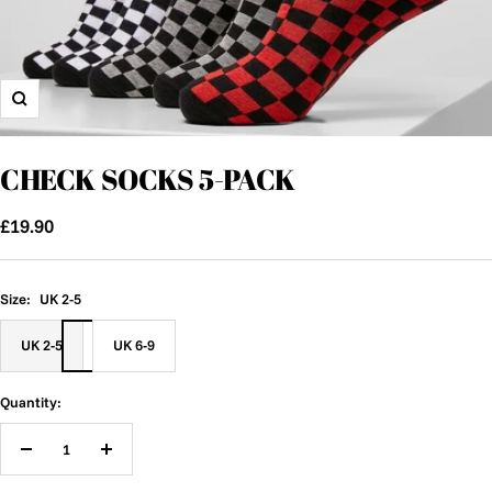
Zoom
CHECK SOCKS 5-PACK
Sale
£19.90
price
Size:
UK 2-5
UK 2-5
UK 6-9
Quantity:
Decrease
Increase
quantity
quantity