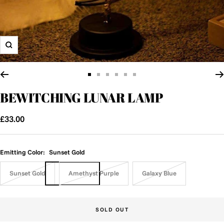
Zoom
Go
Go
Go
Go
Go
Go
to
to
to
to
to
to
BEWITCHING LUNAR LAMP
slide
slide
slide
slide
slide
slide
1
2
3
4
5
6
Sale
£33.00
price
Emitting Color:
Sunset Gold
Sunset Gold
Amethyst Purple
Galaxy Blue
SOLD OUT