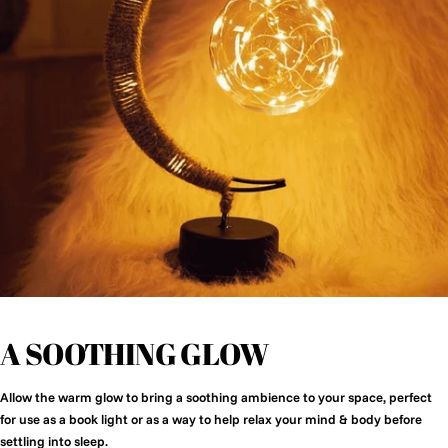
A SOOTHING GLOW
Allow the warm glow to bring a soothing ambience to your space, perfect
for use as a book light or as a way to help relax your mind & body before
settling into sleep.