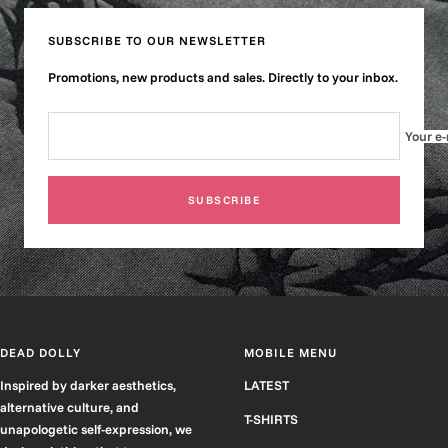
slide
slide
slide
slide
1
2
3
4
SUBSCRIBE TO OUR NEWSLETTER
Promotions, new products and sales. Directly to your inbox.
Your e-
SUBSCRIBE
DEAD DOLLY
MOBILE MENU
Inspired by darker aesthetics,
LATEST
alternative culture, and
T-SHIRTS
unapologetic self-expression, we