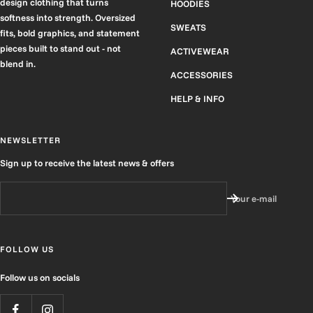
design clothing that turns
HOODIES
softness into strength. Oversized
SWEATS
fits, bold graphics, and statement
pieces built to stand out - not
ACTIVEWEAR
blend in.
ACCESSORIES
HELP & INFO
NEWSLETTER
Sign up to receive the latest news & offers
Your e-mail
FOLLOW US
Follow us on socials