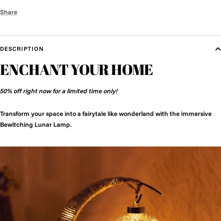
Share
DESCRIPTION
ENCHANT YOUR HOME
50% off right now for a limited time only!
Transform your space into a fairytale like wonderland with the immersive
Bewitching Lunar Lamp.