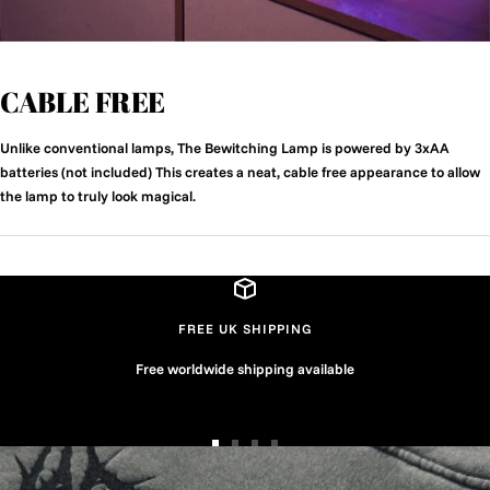
CABLE FREE
Unlike conventional lamps, The Bewitching Lamp is powered by 3xAA
batteries (not included) This creates a neat, cable free appearance to allow
the lamp to truly look magical.
FREE UK SHIPPING
Free worldwide shipping available
Go
Go
Go
Go
to
to
to
to