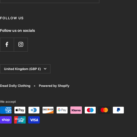
FOLLOW US
Follow us on socials
Country/region
United Kingdom (GBP £)
Dead Dolly Clothing
Powered by Shopify
We accept