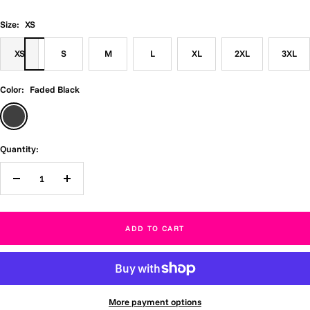
Size:
XS
XS
S
M
L
XL
2XL
3XL
Color:
Faded Black
Faded
Black
Quantity:
Decrease
Increase
quantity
quantity
ADD TO CART
More payment options