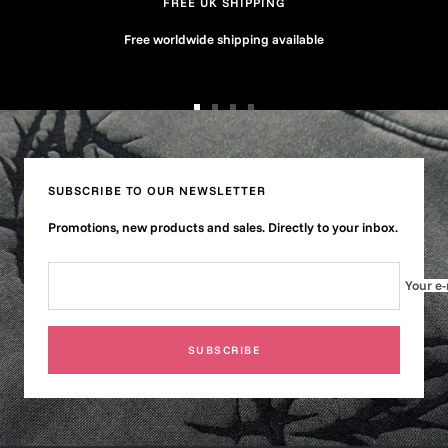
FREE UK SHIPPING
Free worldwide shipping available
Go
Go
Go
Go
to
to
to
to
slide
slide
slide
slide
1
2
3
4
SUBSCRIBE TO OUR NEWSLETTER
Promotions, new products and sales. Directly to your inbox.
Your e-
SUBSCRIBE