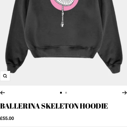
Zoom
Go
Go
to
to
BALLERINA SKELETON HOODIE
slide
slide
1
2
Sale
£55.00
price