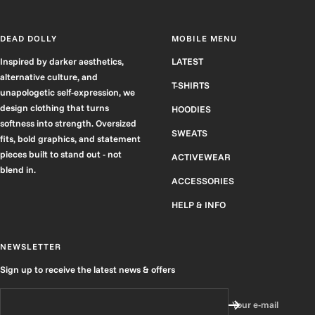
DEAD DOLLY
MOBILE MENU
Inspired by darker aesthetics,
LATEST
alternative culture, and
T-SHIRTS
unapologetic self-expression, we
design clothing that turns
HOODIES
softness into strength. Oversized
SWEATS
fits, bold graphics, and statement
pieces built to stand out - not
ACTIVEWEAR
blend in.
ACCESSORIES
HELP & INFO
NEWSLETTER
Sign up to receive the latest news & offers
Your e-mail