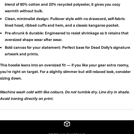
blend of 80% cotton and 20% recycled polyester, it gives you cozy
warmth without bulk.
Clean, minimalist design:
Pullover style with no drawcord, self-fabric
lined hood, ribbed cuffs and hem, and a classic kangaroo pocket.
Pre-shrunk & durable:
Engineered to resist shrinkage so it retains that
oversized shape wear after wear.
Bold canvas for your statement:
Perfect base for Dead Dolly’s signature
artwork and prints.
This hoodie leans into an oversized fit — if you like your gear extra roomy,
you’re right on target. For a slightly slimmer but still relaxed look, consider
sizing down.
Machine wash cold with like colours. Do not tumble dry. Line dry in shade.
Avoid ironing directly on print.