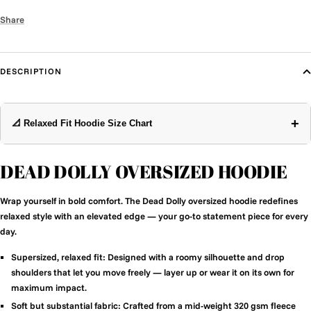
Share
DESCRIPTION
+
📐 Relaxed Fit Hoodie Size Chart
DEAD DOLLY OVERSIZED HOODIE
Wrap yourself in bold comfort. The Dead Dolly oversized hoodie redefines
relaxed style with an elevated edge — your go-to statement piece for every
day.
Supersized, relaxed fit:
Designed with a roomy silhouette and drop
shoulders that let you move freely — layer up or wear it on its own for
maximum impact.
Soft but substantial fabric:
Crafted from a mid-weight 320 gsm fleece